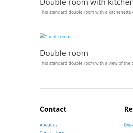
Double room with kitche
This standard double room with a kitchenette
Double room
This standard double room with a view of the
Contact
Re
About us
Boo
Contact form