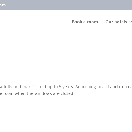
com
Book a room
Our hotels
dults and max. 1 child up to 5 years. An ironing board and iron 
the room when the windows are closed.