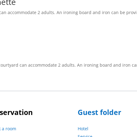
nette
 can accommodate 2 adults. An ironing board and iron can be prov
 courtyard can accommodate 2 adults. An ironing board and iron ca
servation
Guest folder
k a room
Hotel
Service