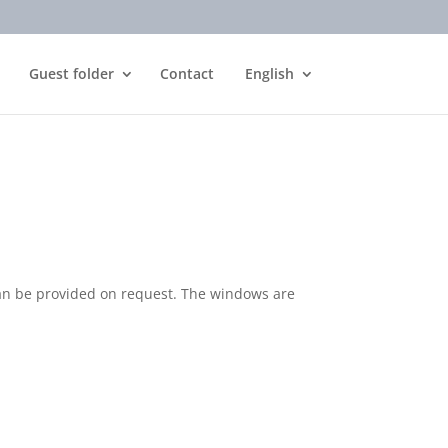
Guest folder
Contact
English
can be provided on request. The windows are