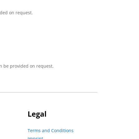
ided on request.
n be provided on request.
Legal
Terms and Conditions
Imprint