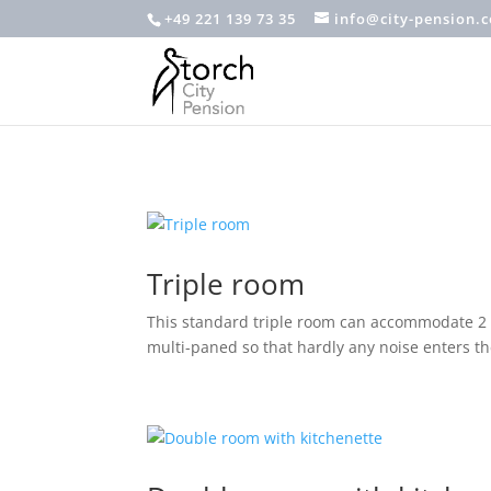
+49 221 139 73 35
info@city-pension.
Triple room
This standard triple room can accommodate 2 a
multi-paned so that hardly any noise enters 