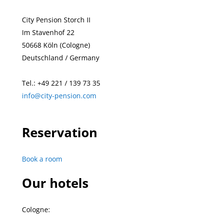
City Pension Storch II
Im Stavenhof 22
50668 Köln (Cologne)
Deutschland / Germany
Tel.:
+49
221 / 139 73 35
info@city-pension.com
Reservation
Book a room
Our hotels
Cologne: