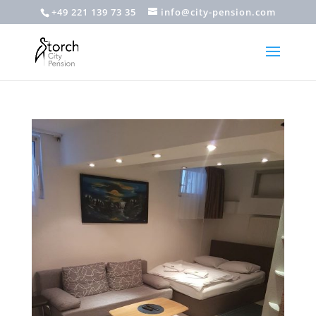
+49 221 139 73 35
info@city-pension.com