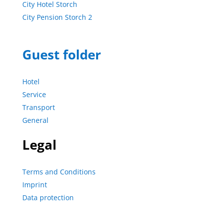
City Hotel Storch
City Pension Storch 2
Guest folder
Hotel
Service
Transport
General
Legal
Terms and Conditions
Imprint
Data protection