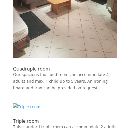
Quadruple room
Our spacious four-bed room can accommodate 4
adults and max. 1 child up to 5 years. An ironing
board and iron can be provided on request.
Triple room
This standard triple room can accommodate 2 adults