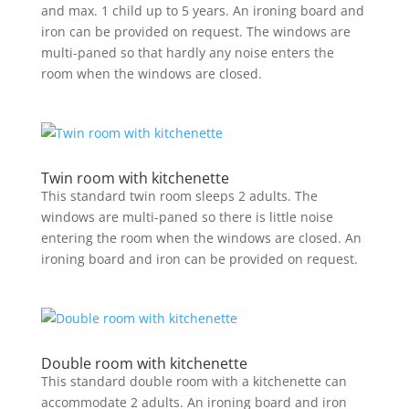
and max. 1 child up to 5 years. An ironing board and
iron can be provided on request. The windows are
multi-paned so that hardly any noise enters the
room when the windows are closed.
Twin room with kitchenette
This standard twin room sleeps 2 adults. The
windows are multi-paned so there is little noise
entering the room when the windows are closed. An
ironing board and iron can be provided on request.
Double room with kitchenette
This standard double room with a kitchenette can
accommodate 2 adults. An ironing board and iron