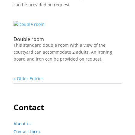
can be provided on request.
Double room
This standard double room with a view of the
courtyard can accommodate 2 adults. An ironing
board and iron can be provided on request.
« Older Entries
Contact
About us
Contact form