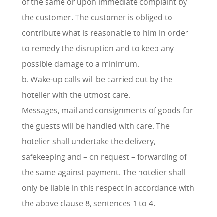
of the same or upon immediate complaint by
the customer. The customer is obliged to
contribute what is reasonable to him in order
to remedy the disruption and to keep any
possible damage to a minimum.
b. Wake-up calls will be carried out by the
hotelier with the utmost care.
Messages, mail and consignments of goods for
the guests will be handled with care. The
hotelier shall undertake the delivery,
safekeeping and – on request – forwarding of
the same against payment. The hotelier shall
only be liable in this respect in accordance with
the above clause 8, sentences 1 to 4.