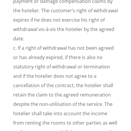
payment or damage compensation claims by
the hotelier. The customer’s right of withdrawal
expires if he does not exercise his right of
withdrawal vis-à-vis the hotelier by the agreed
date.
c. If a right of withdrawal has not been agreed
or has already expired, if there is also no
statutory right of withdrawal or termination
and if the hotelier does not agree to a
cancellation of the contract, the hotelier shall
retain the claim to the agreed remuneration
despite the non-utilisation of the service. The
hotelier shall take into account the income
from renting the rooms to other parties as well