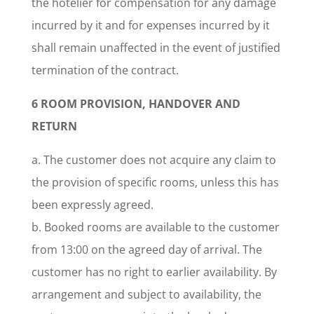
the hotelier for compensation for any damage
incurred by it and for expenses incurred by it
shall remain unaffected in the event of justified
termination of the contract.
6 ROOM PROVISION, HANDOVER AND
RETURN
a. The customer does not acquire any claim to
the provision of specific rooms, unless this has
been expressly agreed.
b. Booked rooms are available to the customer
from 13:00 on the agreed day of arrival. The
customer has no right to earlier availability. By
arrangement and subject to availability, the