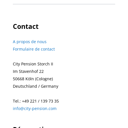
Contact
A propos de nous
Formulaire de contact
City Pension Storch II
Im Stavenhof 22
50668
Köln (Cologne)
Deutschland / Germany
Tel.:
+49
221 / 139 73 35
info@city-pension.com