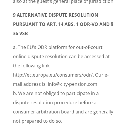
also at the guest’s general place of jurisdiction.
9 ALTERNATIVE DISPUTE RESOLUTION
PURSUANT TO ART. 14 ABS. 1 ODR-VO AND §
36 VSB
a. The EU’s ODR platform for out-of-court
online dispute resolution can be accessed at
the following link:
http://ec.europa.eu/consumers/odr/. Our e-
mail address is: info@city-pension.com
b. We are not obliged to participate in a
dispute resolution procedure before a
consumer arbitration board and are generally
not prepared to do so.