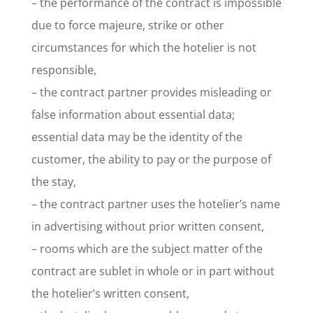
– the performance of the contract is impossible
due to force majeure, strike or other
circumstances for which the hotelier is not
responsible,
– the contract partner provides misleading or
false information about essential data;
essential data may be the identity of the
customer, the ability to pay or the purpose of
the stay,
– the contract partner uses the hotelier’s name
in advertising without prior written consent,
– rooms which are the subject matter of the
contract are sublet in whole or in part without
the hotelier’s written consent,