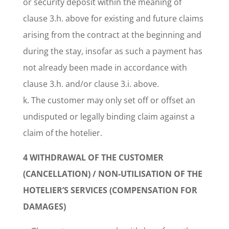
or security deposit within the meaning of
clause 3.h. above for existing and future claims
arising from the contract at the beginning and
during the stay, insofar as such a payment has
not already been made in accordance with
clause 3.h. and/or clause 3.i. above.
k. The customer may only set off or offset an
undisputed or legally binding claim against a
claim of the hotelier.
4 WITHDRAWAL OF THE CUSTOMER
(CANCELLATION) / NON-UTILISATION OF THE
HOTELIER’S SERVICES (COMPENSATION FOR
DAMAGES)