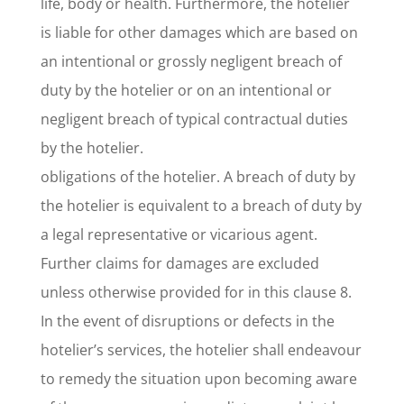
life, body or health. Furthermore, the hotelier
is liable for other damages which are based on
an intentional or grossly negligent breach of
duty by the hotelier or on an intentional or
negligent breach of typical contractual duties
by the hotelier.
obligations of the hotelier. A breach of duty by
the hotelier is equivalent to a breach of duty by
a legal representative or vicarious agent.
Further claims for damages are excluded
unless otherwise provided for in this clause 8.
In the event of disruptions or defects in the
hotelier’s services, the hotelier shall endeavour
to remedy the situation upon becoming aware