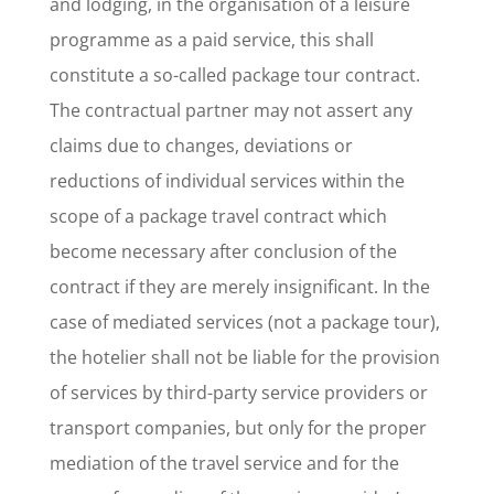
and lodging, in the organisation of a leisure
programme as a paid service, this shall
constitute a so-called package tour contract.
The contractual partner may not assert any
claims due to changes, deviations or
reductions of individual services within the
scope of a package travel contract which
become necessary after conclusion of the
contract if they are merely insignificant. In the
case of mediated services (not a package tour),
the hotelier shall not be liable for the provision
of services by third-party service providers or
transport companies, but only for the proper
mediation of the travel service and for the