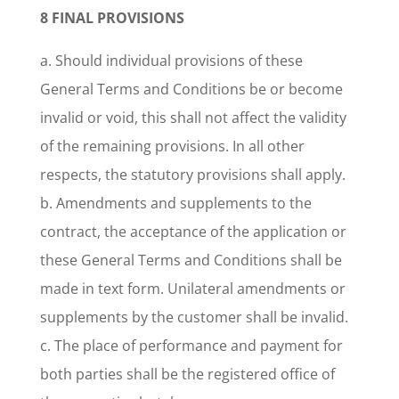
8 FINAL PROVISIONS
a. Should individual provisions of these
General Terms and Conditions be or become
invalid or void, this shall not affect the validity
of the remaining provisions. In all other
respects, the statutory provisions shall apply.
b. Amendments and supplements to the
contract, the acceptance of the application or
these General Terms and Conditions shall be
made in text form. Unilateral amendments or
supplements by the customer shall be invalid.
c. The place of performance and payment for
both parties shall be the registered office of