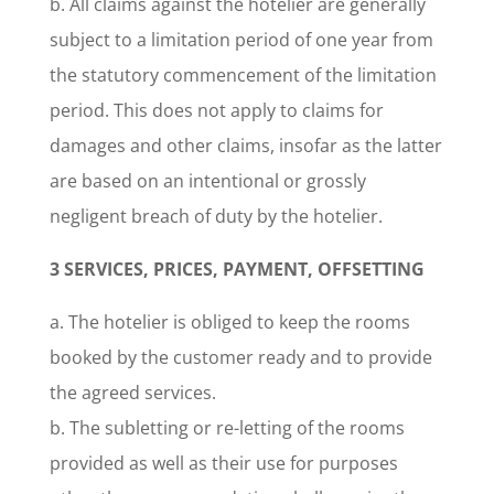
b. All claims against the hotelier are generally
subject to a limitation period of one year from
the statutory commencement of the limitation
period. This does not apply to claims for
damages and other claims, insofar as the latter
are based on an intentional or grossly
negligent breach of duty by the hotelier.
3 SERVICES, PRICES, PAYMENT, OFFSETTING
a. The hotelier is obliged to keep the rooms
booked by the customer ready and to provide
the agreed services.
b. The subletting or re-letting of the rooms
provided as well as their use for purposes