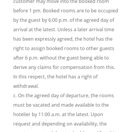
customer may move into the booked room
before 1 pm. Booked rooms are to be occupied
by the guest by 6:00 p.m. of the agreed day of
arrival at the latest. Unless a later arrival time
has been expressly agreed, the hotel has the
right to assign booked rooms to other guests
after 6 p.m. without the guest being able to
derive any claims for compensation from this.
In this respect, the hotel has a right of
withdrawal.
c. On the agreed day of departure, the rooms
must be vacated and made available to the
hotelier by 11:00 a.m. at the latest. Upon
request and depending on availability, the