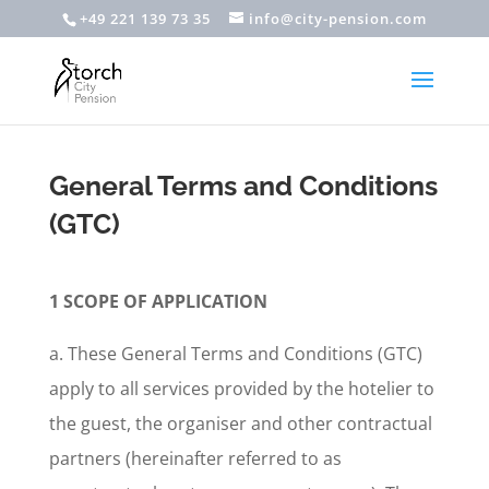
+49 221 139 73 35
info@city-pension.com
General Terms and Conditions
(GTC)
1 SCOPE OF APPLICATION
a. These General Terms and Conditions (GTC)
apply to all services provided by the hotelier to
the guest, the organiser and other contractual
partners (hereinafter referred to as