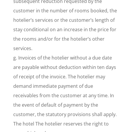
subsequent reduction requested by the
customer in the number of rooms booked, the
hotelier’s services or the customer’s length of
stay conditional on an increase in the price for
the rooms and/or for the hotelier’s other
services.
g. Invoices of the hotelier without a due date
are payable without deduction within ten days
of receipt of the invoice. The hotelier may
demand immediate payment of due
receivables from the customer at any time. In
the event of default of payment by the
customer, the statutory provisions shall apply.
The hotel The hotelier reserves the right to