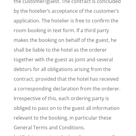
the customer/guest. The contract is concluded
by the hotelier’s acceptance of the customer’s
application. The hotelier is free to confirm the
room booking in text form. If a third party
makes the booking on behalf of the guest, he
shall be liable to the hotel as the orderer
together with the guest as joint and several
debtors for all obligations arising from the
contract, provided that the hotel has received
a corresponding declaration from the orderer.
Irrespective of this, each ordering party is
obliged to pass on to the guest all information
relevant to the booking, in particular these
General Terms and Conditions.