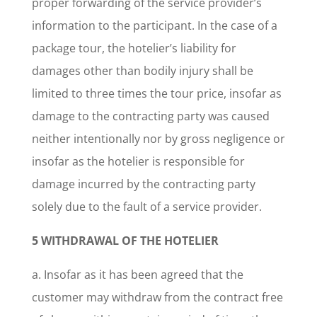
proper forwarding of the service provider’s
information to the participant. In the case of a
package tour, the hotelier’s liability for
damages other than bodily injury shall be
limited to three times the tour price, insofar as
damage to the contracting party was caused
neither intentionally nor by gross negligence or
insofar as the hotelier is responsible for
damage incurred by the contracting party
solely due to the fault of a service provider.
5 WITHDRAWAL OF THE HOTELIER
a. Insofar as it has been agreed that the
customer may withdraw from the contract free