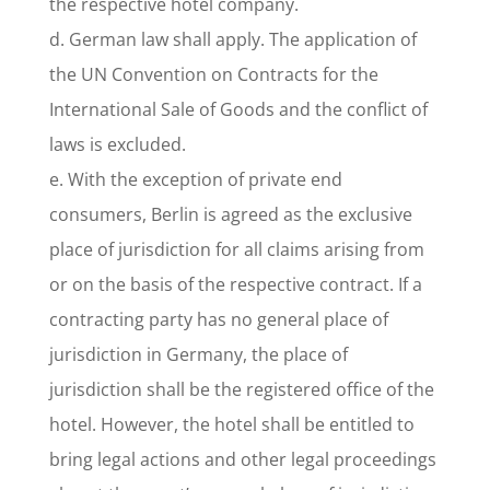
the respective hotel company.
d. German law shall apply. The application of
the UN Convention on Contracts for the
International Sale of Goods and the conflict of
laws is excluded.
e. With the exception of private end
consumers, Berlin is agreed as the exclusive
place of jurisdiction for all claims arising from
or on the basis of the respective contract. If a
contracting party has no general place of
jurisdiction in Germany, the place of
jurisdiction shall be the registered office of the
hotel. However, the hotel shall be entitled to
bring legal actions and other legal proceedings