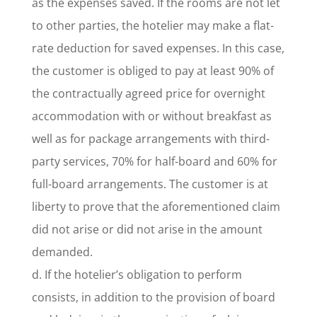
as the expenses saved. If the rooms are not let
to other parties, the hotelier may make a flat-
rate deduction for saved expenses. In this case,
the customer is obliged to pay at least 90% of
the contractually agreed price for overnight
accommodation with or without breakfast as
well as for package arrangements with third-
party services, 70% for half-board and 60% for
full-board arrangements. The customer is at
liberty to prove that the aforementioned claim
did not arise or did not arise in the amount
demanded.
d. If the hotelier’s obligation to perform
consists, in addition to the provision of board