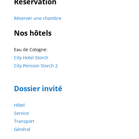
Réservation
Réserver une chambre
Nos hôtels
Eau de Cologne:
City Hotel Storch
City Pension Storch 2
Dossier invité
Hôtel
Service
Transport
Général