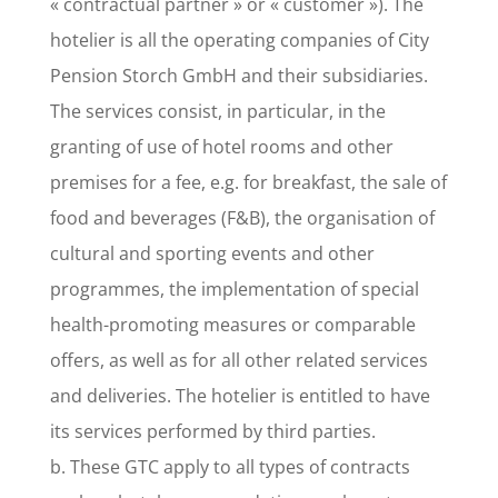
« contractual partner » or « customer »). The
hotelier is all the operating companies of City
Pension Storch GmbH and their subsidiaries.
The services consist, in particular, in the
granting of use of hotel rooms and other
premises for a fee, e.g. for breakfast, the sale of
food and beverages (F&B), the organisation of
cultural and sporting events and other
programmes, the implementation of special
health-promoting measures or comparable
offers, as well as for all other related services
and deliveries. The hotelier is entitled to have
its services performed by third parties.
b. These GTC apply to all types of contracts