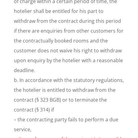
of charge within a certain period of time, the
hotelier shall be entitled for his part to
withdraw from the contract during this period
if there are enquiries from other customers for
the contractually booked rooms and the
customer does not waive his right to withdraw
upon enquiry by the hotelier with a reasonable
deadline.
b. In accordance with the statutory regulations,
the hotelier is entitled to withdraw from the
contract (§ 323 BGB) or to terminate the
contract (§ 314) if
– the contracting party fails to perform a due
service,