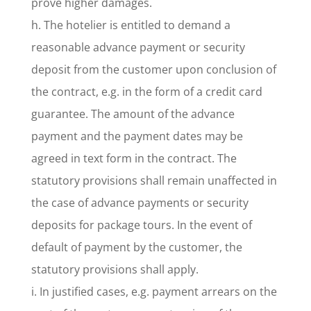
prove higher damages.
h. The hotelier is entitled to demand a
reasonable advance payment or security
deposit from the customer upon conclusion of
the contract, e.g. in the form of a credit card
guarantee. The amount of the advance
payment and the payment dates may be
agreed in text form in the contract. The
statutory provisions shall remain unaffected in
the case of advance payments or security
deposits for package tours. In the event of
default of payment by the customer, the
statutory provisions shall apply.
i. In justified cases, e.g. payment arrears on the