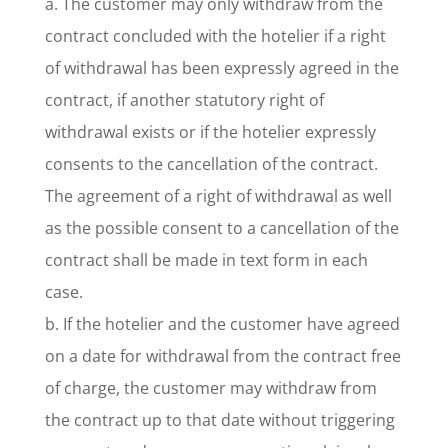
a. The customer may only withdraw from the
contract concluded with the hotelier if a right
of withdrawal has been expressly agreed in the
contract, if another statutory right of
withdrawal exists or if the hotelier expressly
consents to the cancellation of the contract.
The agreement of a right of withdrawal as well
as the possible consent to a cancellation of the
contract shall be made in text form in each
case.
b. If the hotelier and the customer have agreed
on a date for withdrawal from the contract free
of charge, the customer may withdraw from
the contract up to that date without triggering