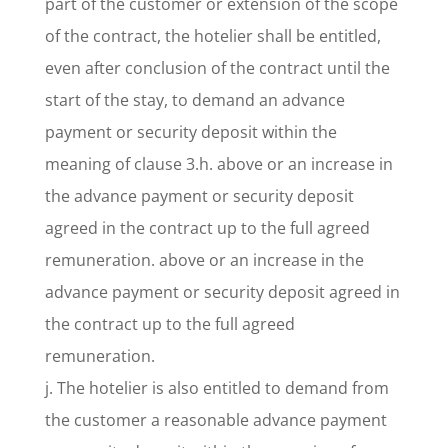
part of the customer or extension of the scope
of the contract, the hotelier shall be entitled,
even after conclusion of the contract until the
start of the stay, to demand an advance
payment or security deposit within the
meaning of clause 3.h. above or an increase in
the advance payment or security deposit
agreed in the contract up to the full agreed
remuneration. above or an increase in the
advance payment or security deposit agreed in
the contract up to the full agreed
remuneration.
j. The hotelier is also entitled to demand from
the customer a reasonable advance payment