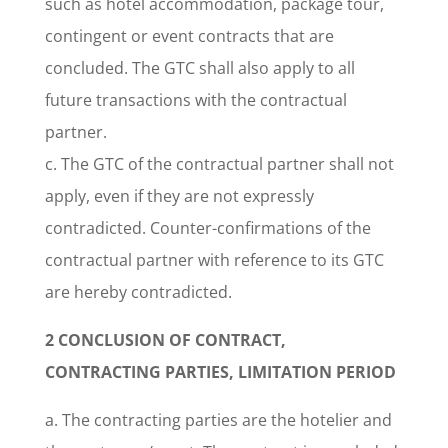
such as hotel accommodation, package tour,
contingent or event contracts that are
concluded. The GTC shall also apply to all
future transactions with the contractual
partner.
c. The GTC of the contractual partner shall not
apply, even if they are not expressly
contradicted. Counter-confirmations of the
contractual partner with reference to its GTC
are hereby contradicted.
2 CONCLUSION OF CONTRACT,
CONTRACTING PARTIES, LIMITATION PERIOD
a. The contracting parties are the hotelier and