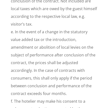
conclusion of the contract. Not included are
local taxes which are owed by the guest himself
according to the respective local law, e.g.
visitor’s tax.
e. In the event of a change in the statutory
value added tax or the introduction,
amendment or abolition of local levies on the
subject of performance after conclusion of the
contract, the prices shall be adjusted
accordingly. In the case of contracts with
consumers, this shall only apply if the period
between conclusion and performance of the
contract exceeds four months.
f. The hotelier may make his consent to a