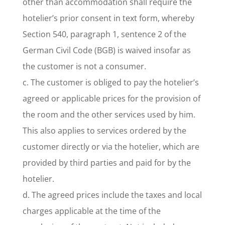
other than accommodation shall require the
hotelier’s prior consent in text form, whereby
Section 540, paragraph 1, sentence 2 of the
German Civil Code (BGB) is waived insofar as
the customer is not a consumer.
c. The customer is obliged to pay the hotelier’s
agreed or applicable prices for the provision of
the room and the other services used by him.
This also applies to services ordered by the
customer directly or via the hotelier, which are
provided by third parties and paid for by the
hotelier.
d. The agreed prices include the taxes and local
charges applicable at the time of the