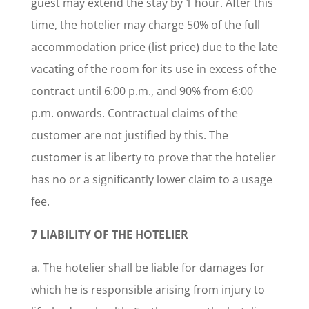
guest may extend the stay by 1 hour. After this
time, the hotelier may charge 50% of the full
accommodation price (list price) due to the late
vacating of the room for its use in excess of the
contract until 6:00 p.m., and 90% from 6:00
p.m. onwards. Contractual claims of the
customer are not justified by this. The
customer is at liberty to prove that the hotelier
has no or a significantly lower claim to a usage
fee.
7 LIABILITY OF THE HOTELIER
a. The hotelier shall be liable for damages for
which he is responsible arising from injury to