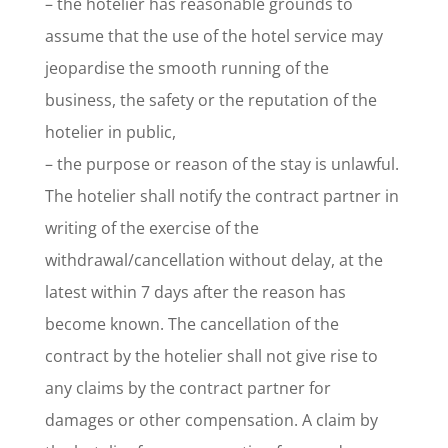
– the hotelier has reasonable grounds to
assume that the use of the hotel service may
jeopardise the smooth running of the
business, the safety or the reputation of the
hotelier in public,
– the purpose or reason of the stay is unlawful.
The hotelier shall notify the contract partner in
writing of the exercise of the
withdrawal/cancellation without delay, at the
latest within 7 days after the reason has
become known. The cancellation of the
contract by the hotelier shall not give rise to
any claims by the contract partner for
damages or other compensation. A claim by